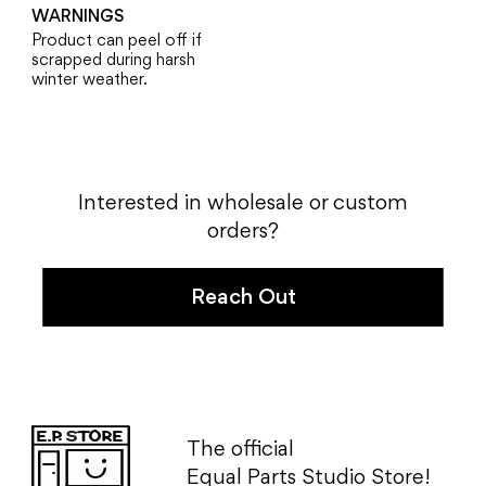
WARNINGS
Product can peel off if
scrapped during harsh
winter weather.
Interested in wholesale or
custom
orders?
Reach Out
The official
Equal Parts
Studio Store!