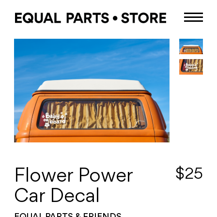
$
25
Flower Power
Car Decal