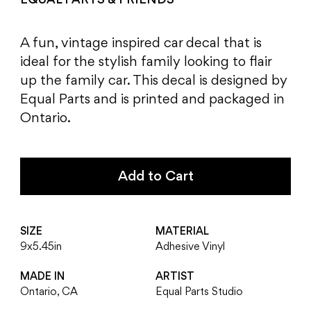
EQUAL PARTS & FRIENDS
A fun, vintage inspired car decal that is
ideal for the stylish family looking to flair
up the family car. This decal is designed by
Equal Parts and is printed and packaged in
Ontario.
Add to Cart
SIZE
MATERIAL
9x5.45in
Adhesive Vinyl
MADE IN
ARTIST
Ontario, CA
Equal Parts Studio